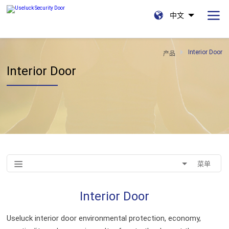
中文
Interior Door
产品
Interior Door
菜单
Interior Door
Useluck interior door environmental protection, economy,