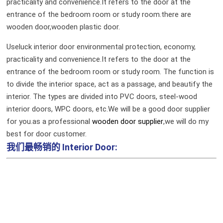
practicality and convenience.It refers to the door at the
entrance of the bedroom room or study room.there are
wooden door,wooden plastic door.
Useluck interior door environmental protection, economy,
practicality and convenience.It refers to the door at the
entrance of the bedroom room or study room. The function is
to divide the interior space, act as a passage, and beautify the
interior. The types are divided into PVC doors, steel-wood
interior doors, WPC doors, etc.We will be a good door supplier
for you.as a professional
wooden door supplier
,we will do my
best for door customer.
我们最畅销的
Interior Door: