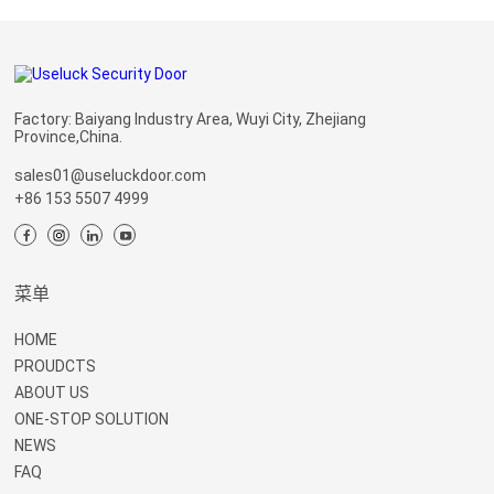
Factory: Baiyang Industry Area, Wuyi City, Zhejiang
Province,China.
sales01@useluckdoor.com
+86 153 5507 4999
菜单
HOME
PROUDCTS
ABOUT US
ONE-STOP SOLUTION
NEWS
FAQ