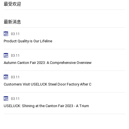
最受欢迎
最新消息
03.11
Product Quality is Our Lifeline
03.11
Autumn ​Canton Fair 2023: A Comprehensive Overview
03.11
Customers Visit USELUCK Steel Door Factory After C
03.11
USELUCK: Shining at the Canton Fair 2023 - A Trium