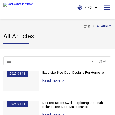
中文
All Articles
新闻
All Articles
菜单
Exquisite Steel Door Designs For Home--en
2025-03-11
Read more
Do Steel Doors Swell? Exploring the Truth
2025-03-11
Behind Steel Door Maintenance
Read more