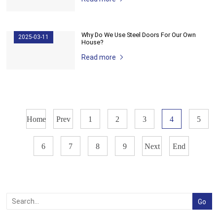
Why Do We Use Steel Doors For Our Own
2025-03-11
House?
Read more
Home
Prev
1
2
3
4
5
6
7
8
9
Next
End