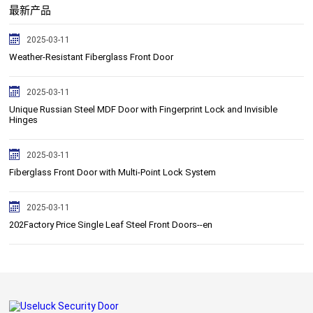
最新产品
2025-03-11
Weather-Resistant Fiberglass Front Door
2025-03-11
Unique Russian Steel MDF Door with Fingerprint Lock and Invisible
Hinges
2025-03-11
Fiberglass Front Door with Multi-Point Lock System
2025-03-11
202Factory Price Single Leaf Steel Front Doors--en