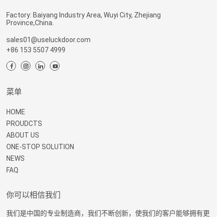
Factory: Baiyang Industry Area, Wuyi City, Zhejiang
Province,China.
sales01@useluckdoor.com
+86 153 5507 4999
菜单
HOME
PROUDCTS
ABOUT US
ONE-STOP SOLUTION
NEWS
FAQ
你可以相信我们
我们是中国的专业制造商，我们不断创新，使我们的客户能够拥有更