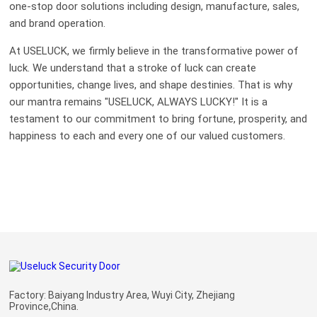
one-stop door solutions including design, manufacture, sales,
and brand operation.
At USELUCK, we firmly believe in the transformative power of
luck. We understand that a stroke of luck can create
opportunities, change lives, and shape destinies. That is why
our mantra remains "USELUCK, ALWAYS LUCKY!" It is a
testament to our commitment to bring fortune, prosperity, and
happiness to each and every one of our valued customers.
Factory: Baiyang Industry Area, Wuyi City, Zhejiang
Province,China.