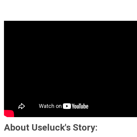
About Useluck's Story: