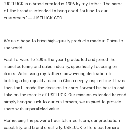
"USELUCK is a brand created in 1986 by my father. The name
of the brand is intended to bring good fortune to our
customers."----USELUCK CEO
We also hope to bring high-quality products made in China to
the world.
Fast forward to 2005, the year I graduated and joined the
manufacturing and sales industry, specifically focusing on
doors. Witnessing my father's unwavering dedication to
building a high-quality brand in China deeply inspired me. It was
then that I made the decision to carry forward his beliefs and
take on the mantle of USELUCK. Our mission extended beyond
simply bringing luck to our customers; we aspired to provide
them with unparalleled value.
Harnessing the power of our talented team, our production
capability, and brand creativity, USELUCK offers customers