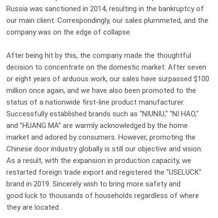
Russia was sanctioned in 2014,
resulting in
the bankruptcy of
our main c
lient
. Correspondingly, our sales plummeted, and the
company was on the edge of collapse.
After being hit by this, the company made the thoughtful
decision to concentrate on the domestic market. After seven
or eight years of arduous work, our sales have surpassed $100
million once again, and we have also been promoted to the
status of a nationwide first-line product manufacturer.
Successfully established brands such as "N
IU
N
IU
," "N
I HAO
,"
and "H
UANG MA
" are warmly acknowledged by the home
market and adored by consumers. However, promoting the
Chinese door industry globally is still our
objective
and vision.
As a result, with the expansion in production capacity
,
we
re
started
foreign
trade
export and registered the "USELUCK"
brand in 2019. Sincerely wish to bring more safety and
good luck to thousands of households regardless of where
they are located .