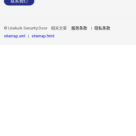
联系我们
© Useluck Security Door
相关文章
服务条款
隐私条款
sitemap.xml
|
sitemap.html