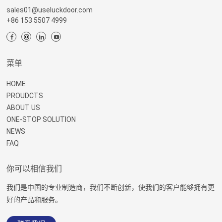
sales01@useluckdoor.com
+86 153 5507 4999
菜单
HOME
PROUDCTS
ABOUT US
ONE-STOP SOLUTION
NEWS
FAQ
你可以相信我们
我们是中国的专业制造商，我们不断创新，使我们的客户能够拥有更
好的产品和服务。