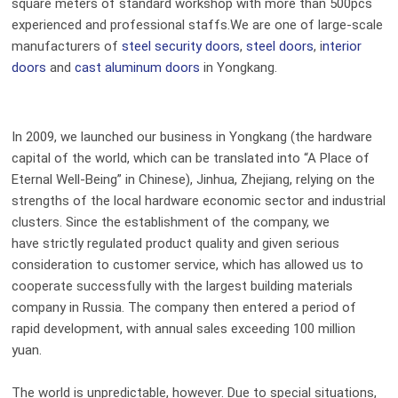
square meters of standard workshop with more than 500pcs
experienced and professional staffs.We are one of large-scale
manufacturers of
steel security doors
,
steel doors
, i
nterior
doors
and
cast aluminum doors
in Yongkang.
In 2009, we launched our business in Yongkang (the hardware
capital of the world, which can be translated into “A Place of
Eternal Well-Being” in Chinese), Jinhua, Zhejiang, relying on the
strengths of the local hardware economic sector and industrial
clusters. Since the establishment of the company, we
have strictly regulated product quality and given serious
consideration to customer service, which has allowed us to
cooperate successfully with the largest building materials
company in Russia.
T
he
company then
entered a period of
rapid development, with annual sales exceeding 100 million
yuan.
The world is unpredictable, however. Due to special situation
s
,