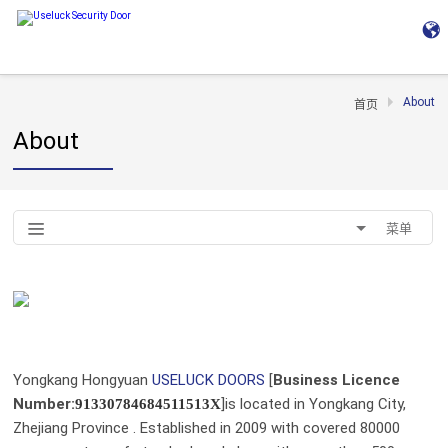
About
首页
About
菜单
Yongkang Hongyuan
USELUCK DOORS
[
Business Licence
Number
:
]is located in Yongkang City,
91330784684511513X
Zhejiang Province . Established in 2009 with covered 80000